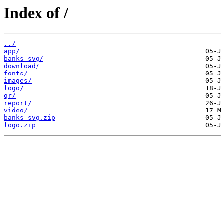
Index of /
../
app/
banks-svg/
download/
fonts/
images/
logo/
qr/
report/
video/
banks-svg.zip
logo.zip